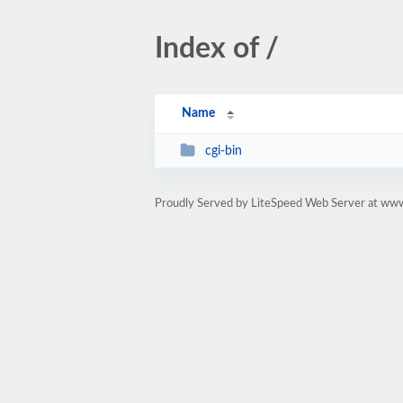
Index of /
Name
cgi-bin
Proudly Served by LiteSpeed Web Server at www