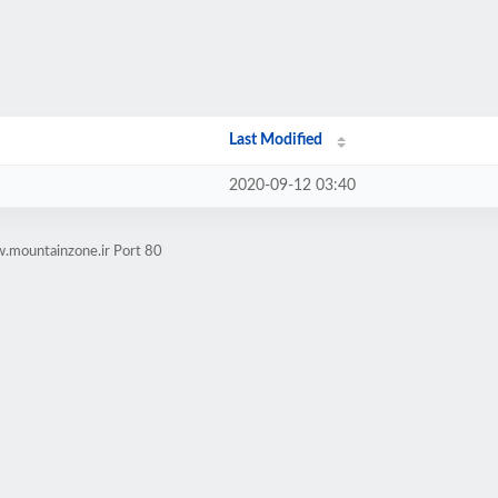
Last Modified
2020-09-12 03:40
.mountainzone.ir Port 80